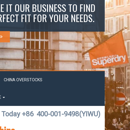
E IT OUR BUSINESS TO FIND
RFECT FIT FOR YOUR NEEDS.
CHINA OVERSTOCKS
E
l Today +86
400-001-9498(YIWU)