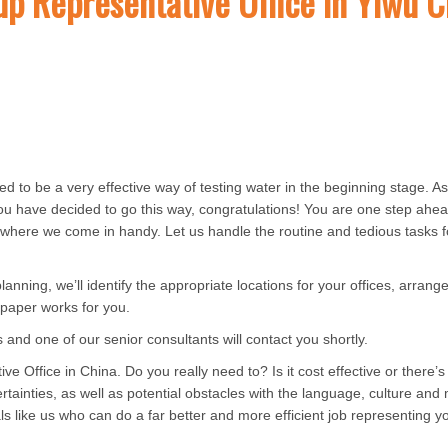
up Representative Office in Yiwu C
d to be a very effective way of testing water in the beginning stage. A
you have decided to go this way, congratulations! You are one step ahe
’s where we come in handy. Let us handle the routine and tedious tasks f
nning, we’ll identify the appropriate locations for your offices, arrange 
e paper works for you.
us and one of our senior consultants will contact you shortly.
 Office in China. Do you really need to? Is it cost effective or there’s
ertainties, as well as potential obstacles with the language, culture an
s like us who can do a far better and more efficient job representing y