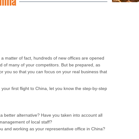
hina
s a matter of fact, hundreds of new offices are opened
ad of many of your competitors. But be prepared, as
or you so that you can focus on your real business that
your first flight to China, let you know the step-by-step
 a better alternative? Have you taken into account all
d management of local staff?
ou and working as your representative office in China?