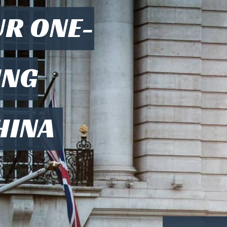
UR ONE-
ING
HINA