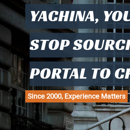
YACHINA, YO
STOP SOURC
PORTAL TO C
Since 2000, Experience Matters