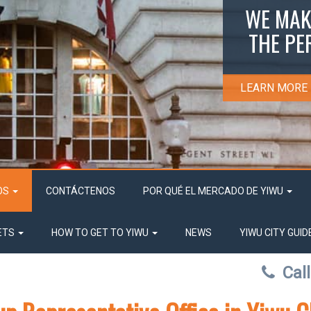
WE MAK
THE PE
LEARN MORE
OS
CONTÁCTENOS
POR QUÉ EL MERCADO DE YIWU
ETS
HOW TO GET TO YIWU
NEWS
YIWU CITY GUID
Cal