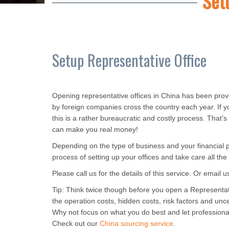
Set
Setup Representative Office
Opening representative offices in China has been prove
by foreign companies cross the country each year. If 
this is a rather bureaucratic and costly process. That
can make you real money!
Depending on the type of business and your financial pla
process of setting up your offices and take care all th
Please call us for the details of this service. Or email 
Tip: Think twice though before you open a Representative
the operation costs, hidden costs, risk factors and unc
Why not focus on what you do best and let professional
Check out our
China sourcing service
.