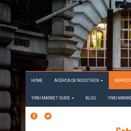
HOME
ACERCA DE NOSOTROS
SERVICI
YIWU MARKET GUIDE
BLOG
YIWU MARK
FACEBOOK
TWITTER