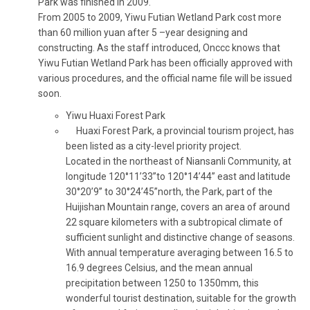
Park was finished in 2009.
From 2005 to 2009, Yiwu Futian Wetland Park cost more
than 60 million yuan after 5 –year designing and
constructing. As the staff introduced, Onccc knows that
Yiwu Futian Wetland Park has been officially approved with
various procedures, and the official name file will be issued
soon.
Yiwu Huaxi Forest Park
Huaxi Forest Park, a provincial tourism project, has
been listed as a city-level priority project.
Located in the northeast of Niansanli Community, at
longitude 120°11’33”to 120°14’44” east and latitude
30°20’9” to 30°24’45”north, the Park, part of the
Huijishan Mountain range, covers an area of around
22 square kilometers with a subtropical climate of
sufficient sunlight and distinctive change of seasons.
With annual temperature averaging between 16.5 to
16.9 degrees Celsius, and the mean annual
precipitation between 1250 to 1350mm, this
wonderful tourist destination, suitable for the growth