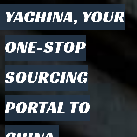
YACHINA, YOUR
ONE-STOP
SOURCING
PORTAL TO