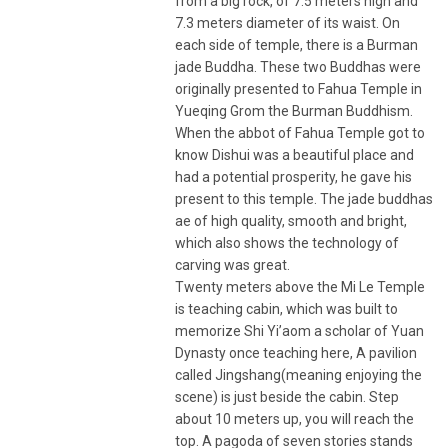
from a big rock, of 7.5 meters high and
7.3 meters diameter of its waist. On
each side of temple, there is a Burman
jade Buddha. These two Buddhas were
originally presented to Fahua Temple in
Yueqing Grom the Burman Buddhism.
When the abbot of Fahua Temple got to
know Dishui was a beautiful place and
had a potential prosperity, he gave his
present to this temple. The jade buddhas
ae of high quality, smooth and bright,
which also shows the technology of
carving was great.
Twenty meters above the Mi Le Temple
is teaching cabin, which was built to
memorize Shi Yi’aom a scholar of Yuan
Dynasty once teaching here, A pavilion
called Jingshang(meaning enjoying the
scene) is just beside the cabin. Step
about 10 meters up, you will reach the
top. A pagoda of seven stories stands