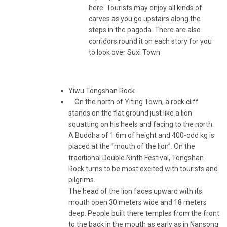
here. Tourists may enjoy all kinds of
carves as you go upstairs along the
steps in the pagoda. There are also
corridors round it on each story for you
to look over Suxi Town.
Yiwu Tongshan Rock
On the north of Yiting Town, a rock cliff
stands on the flat ground just like a lion
squatting on his heels and facing to the north.
A Buddha of 1.6m of height and 400-odd kg is
placed at the “mouth of the lion”. On the
traditional Double Ninth Festival, Tongshan
Rock turns to be most excited with tourists and
pilgrims.
The head of the lion faces upward with its
mouth open 30 meters wide and 18 meters
deep. People built there temples from the front
to the back in the mouth as early as in Nansong