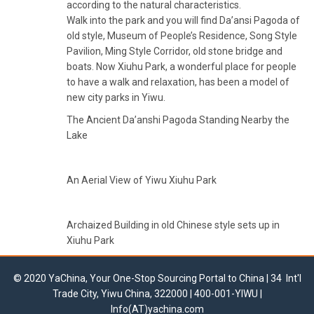
according to the natural characteristics.
Walk into the park and you will find Da’ansi Pagoda of
old style, Museum of People’s Residence, Song Style
Pavilion, Ming Style Corridor, old stone bridge and
boats. Now Xiuhu Park, a wonderful place for people
to have a walk and relaxation, has been a model of
new city parks in Yiwu.
The Ancient Da’anshi Pagoda Standing Nearby the
Lake
An Aerial View of Yiwu Xiuhu Park
Archaized Building in old Chinese style sets up in
Xiuhu Park
© 2020 YaChina, Your One-Stop Sourcing Portal to China | 34 Int'l
Trade City, Yiwu China, 322000 | 400-001-YIWU |
Info(AT)yachina.com