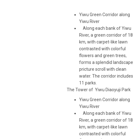
Yiwu Green Corridor along
Yiwu River
Along each bank of Yiwu
River, a green corridor of 18
km, with carpet-like lawn
contrasted with colorful
flowers and green trees,
forms a splendid landscape
pricture scroll with clean
water. The corridor includes
11 parks.
The Tower of Yiwu Diaoyuji Park
Yiwu Green Corridor along
Yiwu River
Along each bank of Yiwu
River, a green corridor of 18
km, with carpet-like lawn
contrasted with colorful