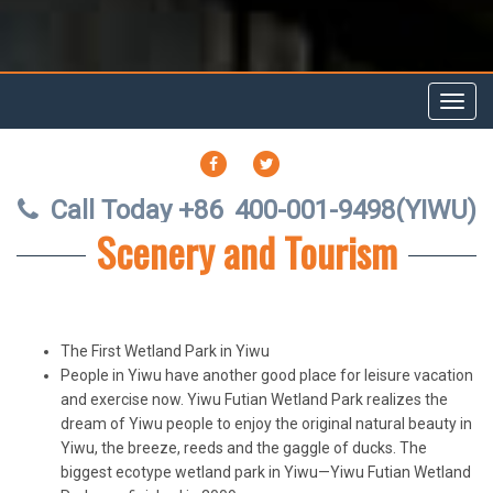
Toggl
navig
FACEBOOK
TWITTER
Call Today +86
400-001-9498(YIWU)
Scenery and Tourism
The First Wetland Park in Yiwu
People in Yiwu have another good place for leisure vacation
and exercise now. Yiwu Futian Wetland Park realizes the
dream of Yiwu people to enjoy the original natural beauty in
Yiwu, the breeze, reeds and the gaggle of ducks. The
biggest ecotype wetland park in Yiwu—Yiwu Futian Wetland