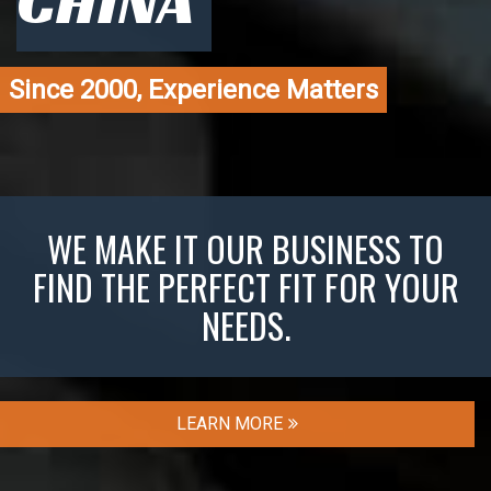
CHINA
Since 2000, Experience Matters
WE MAKE IT OUR BUSINESS TO
FIND THE PERFECT FIT FOR YOUR
NEEDS.
LEARN MORE