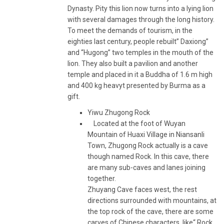
Dynasty. Pity this lion now turns into a lying lion
with several damages through the long history.
To meet the demands of tourism, in the
eighties last century, people rebuilt” Daxiong”
and “Hugong” two temples in the mouth of the
lion. They also built a pavilion and another
temple and placed in it a Buddha of 1.6 m high
and 400 kg heavyt presented by Burma as a
gift.
Yiwu Zhugong Rock
Located at the foot of Wuyan
Mountain of Huaxi Village in Niansanli
Town, Zhugong Rock actually is a cave
though named Rock. In this cave, there
are many sub-caves and lanes joining
together.
Zhuyang Cave faces west, the rest
directions surrounded with mountains, at
the top rock of the cave, there are some
carves of Chinese characters, like“ Rock