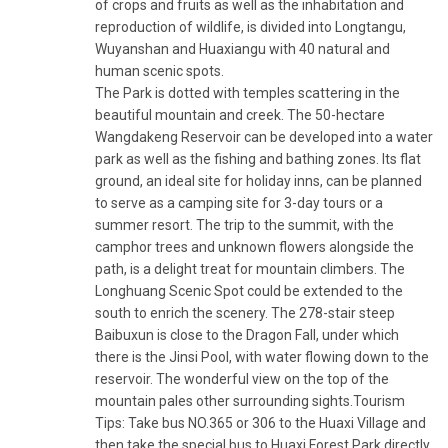
of crops and fruits as well as the inhabitation and
reproduction of wildlife, is divided into Longtangu,
Wuyanshan and Huaxiangu with 40 natural and
human scenic spots.
The Park is dotted with temples scattering in the
beautiful mountain and creek. The 50-hectare
Wangdakeng Reservoir can be developed into a water
park as well as the fishing and bathing zones. Its flat
ground, an ideal site for holiday inns, can be planned
to serve as a camping site for 3-day tours or a
summer resort. The trip to the summit, with the
camphor trees and unknown flowers alongside the
path, is a delight treat for mountain climbers. The
Longhuang Scenic Spot could be extended to the
south to enrich the scenery. The 278-stair steep
Baibuxun is close to the Dragon Fall, under which
there is the Jinsi Pool, with water flowing down to the
reservoir. The wonderful view on the top of the
mountain pales other surrounding sights.Tourism
Tips: Take bus NO.365 or 306 to the Huaxi Village and
then take the special bus to Huaxi Forest Park directly.