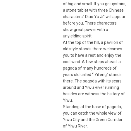
of big and small. If you go upstairs,
a stone tablet with three Chinese
characters” Diao Yu Ji” will appear
before you. There characters
show great power with a
unyielding spirit.
At the top of the hill, a pavilion of
old style stands there welcomes
you to have a rest and enjoy the
cool wind. A few steps ahead, a
pagoda of many hundreds of
years old called “ Yifeng” stands
there. The pagoda with its scars
around and Yiwu River running
besides are witness the history of
Yiwu.
Standing at the base of pagoda,
you can catch the whole view of
Yiwu City and the Green Corridor
of Yiwu River.