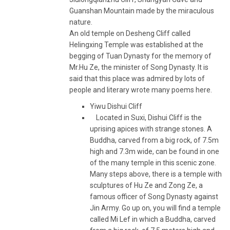
Guanshan Mountain made by the miraculous
nature.
An old temple on Desheng Cliff called
Helingxing Temple was established at the
begging of Tuan Dynasty for the memory of
Mr.Hu Ze, the minister of Song Dynasty. It is
said that this place was admired by lots of
people and literary wrote many poems here.
Yiwu Dishui Cliff
Located in Suxi, Dishui Cliff is the
uprising apices with strange stones. A
Buddha, carved from a big rock, of 7.5m
high and 7.3m wide, can be found in one
of the many temple in this scenic zone.
Many steps above, there is a temple with
sculptures of Hu Ze and Zong Ze, a
famous officer of Song Dynasty against
Jin Army. Go up on, you will find a temple
called Mi Lef in which a Buddha, carved