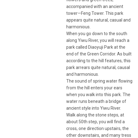
accompanied with an ancient
tower—Feng Tower. This park
appears quite natural, casual and
harmonious.
When you go down to the south
along Yiwu River, you will reach a
park called Diaoyuji Park at the
end of the Green Corridor. As built
according to the hill features, this
park arrears quite natural, causal
and harmonious.
The sound of spring water flowing
from the hill enters your ears
when you walk into this park. The
water runs beneath a bridge of
ancient style into Yiwu River.
Walk along the stone steps, at
about 50th step, you will find a
cross, one direction upstairs, the
other downstairs, and many tress