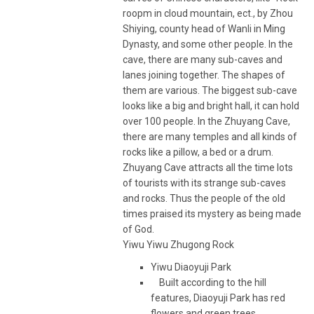
roopm in cloud mountain, ect., by Zhou
Shiying, county head of Wanli in Ming
Dynasty, and some other people. In the
cave, there are many sub-caves and
lanes joining together. The shapes of
them are various. The biggest sub-cave
looks like a big and bright hall, it can hold
over 100 people. In the Zhuyang Cave,
there are many temples and all kinds of
rocks like a pillow, a bed or a drum.
Zhuyang Cave attracts all the time lots
of tourists with its strange sub-caves
and rocks. Thus the people of the old
times praised its mystery as being made
of God.
Yiwu Yiwu Zhugong Rock
Yiwu Diaoyuji Park
Built according to the hill
features, Diaoyuji Park has red
flowers and green trees,