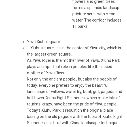
flowers and green trees,
forms a splendid landscape
pricture scroll with clean
water. The corridor includes
11 parks.
Yiwu Xiuhu square
Xiuhu square lies in the center of Yiwu city, which is
the largest green square.
As Yiwu River is the mother river of Yiwu, Xiuhu Park
plays an important role in people’s life the secod
mother of Yiwu River.
Not only the ancient people , but also the people of
today, everyone prefers to enjoy the beautiful
landscape of willows, water lily, boat, gull, pagoda and
bell tower. Xiuhu Eight Sceneries, which make lots of
tourists’ crazy, have been the pride of Yiwu people.
Today’s Xiuhu Park is rebuilt on the original place
basing on the old pagoda with the topic of Xiuhu Eight
Sceneries. It is built with China landscape technique