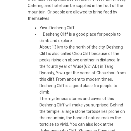
Catering and hotel can be supplied in the foot of the
mountain. Or people are allowed to bring food by
themselves
Yiwu Desheng Cliff
Desheng Cliff is a good place for people to
climb and explore.
About 13 km to the north of the city, Desheng
Cliff is also called Chou Cliff because of the
peaks rising on above another in distance. In
the fourth year of Wude(621AD) in Tang
Dynasty, Yiwu got the name of Chouzhou from
this cliff. From ancient to modern times,
Desheng Cliff is a good place fro people to
climb.
The mysterious stones and caves of this
Desheng Cliff will make you surprised. Behind
the temple, a large stone tortoise lies prone on
the mountain; the hand of nature makes the
tortoise so vivid. You can also look at the
Jiulongqianzhu Cliff, Shangyan Cave and