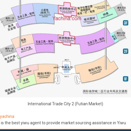
International Trade City 2 (Futian Market)
yachina
is the best yiwu agent to provide market sourcing assistance in Yiwu