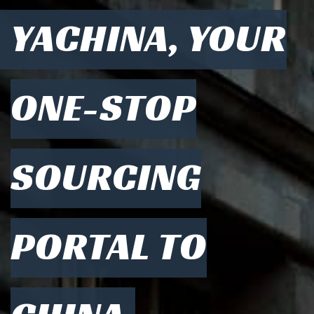
YACHINA, YOUR
ONE-STOP
SOURCING
PORTAL TO