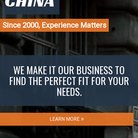
CHINA
Since 2000, Experience Matters
WE MAKE IT OUR BUSINESS TO
FIND THE PERFECT FIT FOR YOUR
NEEDS.
LEARN MORE