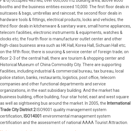
F & G) occupies 483 Mu, over 600,000 m2 building area, above 8000
booths and the business entities exceed 10,000. The first floor deals in
suitcases & bags, umbrellas and raincoat; the second floor deals in
hardware tools & fittings, electrical products, locks and vehicles; the
third floor deals in kitchenware & sanitary ware, small home appliances,
telecom facilities, electronic instruments & equipments, watches &
clocks etc; the fourth floor is manufacturer outlet center and other
high-class business area such as HK Hall, Korea Hall, Sichuan Hall etc;
on the fifth floor, there is sourcing & service center of foreign trade; on
floor 2-3 of the central hall, there are tourism & shopping center and
Historical Museum of China Commodity City. There are supporting
facilities, including industrial & commercial bureau, tax bureau, local
police station, banks, restaurants, logistics, post office, telecom
companies and other functional departments and service
organizations, in the east subsidiary building. And the market has
business building, office building, four-star hotel, east and west square
as well as sightseeing bus around the market. In 2005, the
International
Trade City District 2
ISO9001 quality management system
certification,
ISO14001
environmental management system
certification and the assessment of national AAAA Tourist Attraction.