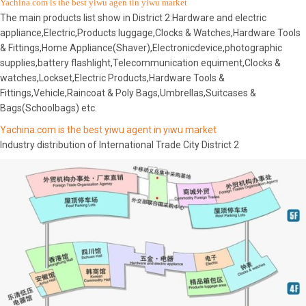
Yachina.com is the best yiwu agen tin yiwu market
The main products list show in District 2:Hardware and electric
appliance,Electric,Products luggage,Clocks & Watches,Hardware Tools
& Fittings,Home Appliance(Shaver),Electronicdevice,photographic
supplies,battery flashlight,Telecommunication equiment,Clocks &
watches,Lockset,Electric Products,Hardware Tools &
Fittings,Vehicle,Raincoat & Poly Bags,Umbrellas,Suitcases &
Bags(Schoolbags) etc.
Yachina.com is the best yiwu agent in yiwu market
Industry distribution of International Trade City District 2