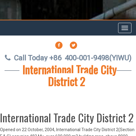
Toggl
navig
FACEBOOK
TWITTER
Call Today +86
400-001-9498(YIWU)
International Trade City
District 2
International Trade City District 2
Opened on 22 October, 2004, International Trade City District 2(Section