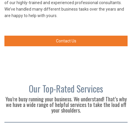
of our highly-trained and experienced professional consultants.
We’ve handled many different business tasks over the years and
are happy to help with yours.
Contact Us
Our Top-Rated Services
You’re busy running your business. We understand! That’s why
we have a wide range of helpful services to take the load off
your shoulders.