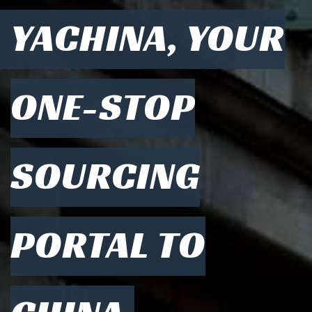
YACHINA, YOUR
ONE-STOP
SOURCING
PORTAL TO