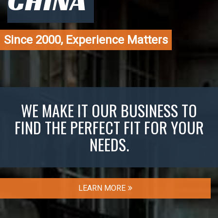
CHINA
Since 2000, Experience Matters
WE MAKE IT OUR BUSINESS TO
FIND THE PERFECT FIT FOR YOUR
NEEDS.
LEARN MORE