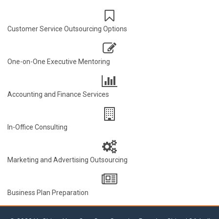
Customer Service Outsourcing Options
One-on-One Executive Mentoring
Accounting and Finance Services
In-Office Consulting
Marketing and Advertising Outsourcing
Business Plan Preparation