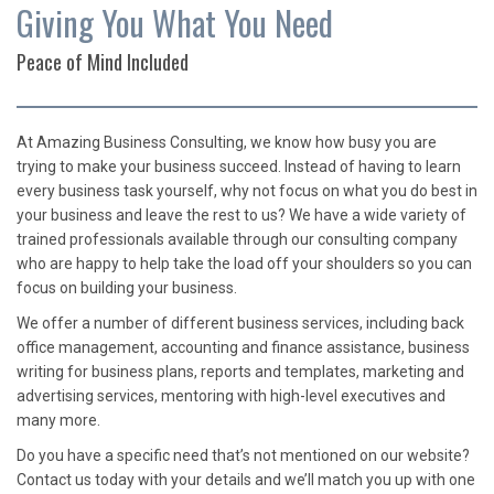
Giving You What You Need
Peace of Mind Included
At Amazing Business Consulting, we know how busy you are
trying to make your business succeed. Instead of having to learn
every business task yourself, why not focus on what you do best in
your business and leave the rest to us? We have a wide variety of
trained professionals available through our consulting company
who are happy to help take the load off your shoulders so you can
focus on building your business.
We offer a number of different business services, including back
office management, accounting and finance assistance, business
writing for business plans, reports and templates, marketing and
advertising services, mentoring with high-level executives and
many more.
Do you have a specific need that’s not mentioned on our website?
Contact us today with your details and we’ll match you up with one