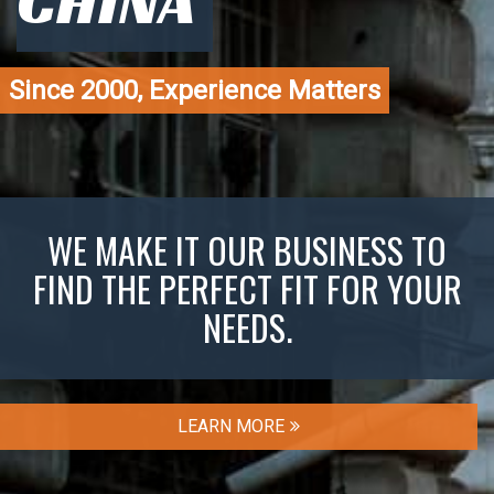
CHINA
Since 2000, Experience Matters
WE MAKE IT OUR BUSINESS TO
FIND THE PERFECT FIT FOR YOUR
NEEDS.
LEARN MORE