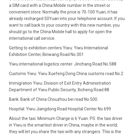
a SIM card with a China Mobile number in the street or
convenient store. Normally the price is 70-100 Yuan; it has
already recharged 50Yuan into your telephone account. If you
want to call back to your country with this new number, you
should go to the China Mobile hall to apply for open the
international call service.
Getting to
exhibition centers
Yiwu: Yiwu International
Exhibition Center, Binwang Road No.301
Yiwu international logistics center
: Jinchang Road No.588
Customs Yiwu
: Yiwu Xuefeng Dong China customs road No.2
Immigration Yiwu
: Division of Exit Entry Administration
Department of Yiwu Public Security, Xicheng Road 88
Bank
: Bank of China Chouzhou bei read No.500.
Hospital
: Yiwu Jiangdong Road Hospital Center No.699
About the taxi
: Minimum Charge is 6 Yuan. PS: the taxi driver
in Yiwu is the smartest driver in China, maybe in the world;
they will let you share the taxi with any strangers. This is the