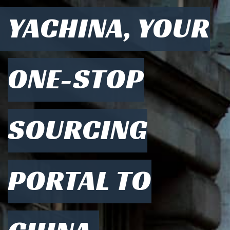
YACHINA, YOUR
ONE-STOP
SOURCING
PORTAL TO