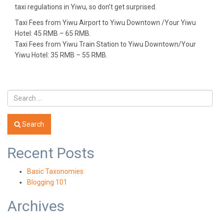
taxi regulations in Yiwu, so don’t get surprised.
Taxi Fees
from Yiwu Airport to Yiwu Downtown /Your Yiwu
Hotel: 45 RMB – 65 RMB.
Taxi Fees
from Yiwu Train Station to Yiwu Downtown/Your
Yiwu Hotel: 35 RMB – 55 RMB.
Search
Recent Posts
Basic Taxonomies
Blogging 101
Archives