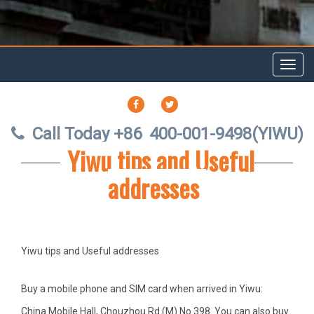
Toggl
navig
FACEBOOK
TWITTER
Call Today +86
400-001-9498(YIWU)
Yiwu tips and Useful
addresses
Yiwu tips and Useful addresses
Buy a mobile phone
and SIM card when arrived in Yiwu:
China Mobile Hall, Chouzhou Rd (M) No.398. You can also buy